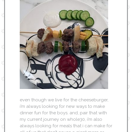
even though we live for the cheeseburger,
i’m always looking for new ways to make
dinner fun for the boys. and, pair that with
my current journey on whole30, i’m also
always looking for meals that i can make for