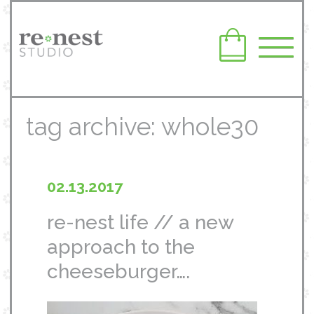
tag archive: whole30
02.13.2017
re-nest life // a new
approach to the
cheeseburger….