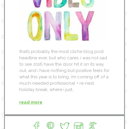
that’s probably the most cliche blog post
headline ever, but who cares. i was not sad
to see 2016 have the door hit it on its way
out, and i have nothing but positive feels for
what this year is to bring. i’m coming off of a
much-needed professional + re-nest
holiday break, where i just…
read more