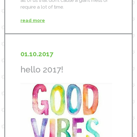
all of us that don’t cause a giant mess or
require a lot of time.
read more
01.10.2017
hello 2017!