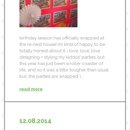
birthday season has officially wrapped at
the re-nest house! i’m kind of happy to be
totally honest about it. i love, love, love
designing + styling my kiddos’ parties, but
this year has just been a roller coaster of
life, and so it was a little tougher than usual.
but, the parties are wrapped, i…
read more
12.08.2014