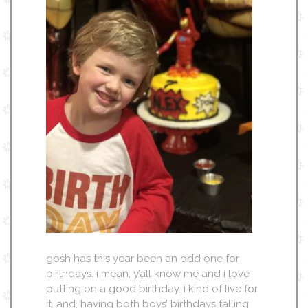
gosh has this year been an odd one for
birthdays. i mean, y’all know me and i love
putting on a good birthday. i kind of live for
it. and, having both boys’ birthdays falling