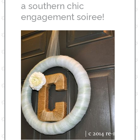
a southern chic
engagement soiree!