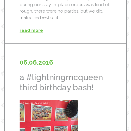
during our stay-in-place orders was kind of
rough. there were no parties, but we did
make the best of it…
read more
06.06.2016
a #lightningmcqueen
third birthday bash!