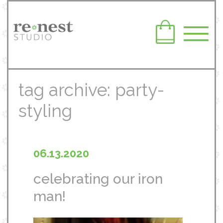
tag archive: party-
styling
06.13.2020
celebrating our iron
man!