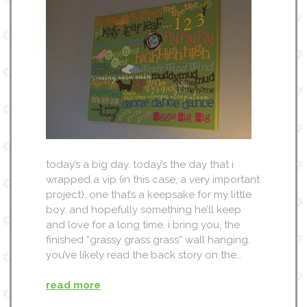
today’s a big day. today’s the day that i
wrapped a vip (in this case, a very important
project)…one that’s a keepsake for my little
boy. and hopefully something he’ll keep
and love for a long time. i bring you, the
finished “grassy grass grass” wall hanging.
you’ve likely read the back story on the…
read more