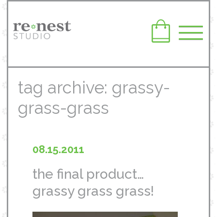
tag archive: grassy-
grass-grass
08.15.2011
the final product…
grassy grass grass!