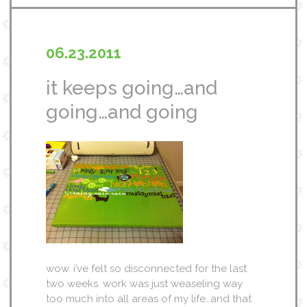
06.23.2011
it keeps going…and
going…and going
wow. i’ve felt so disconnected for the last
two weeks. work was just weaseling way
too much into all areas of my life…and that