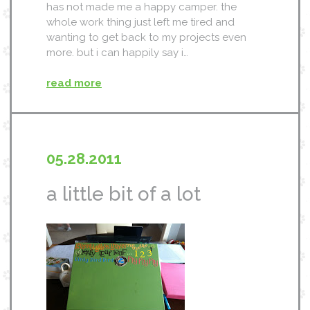
has not made me a happy camper. the
whole work thing just left me tired and
wanting to get back to my projects even
more. but i can happily say i…
read more
05.28.2011
a little bit of a lot