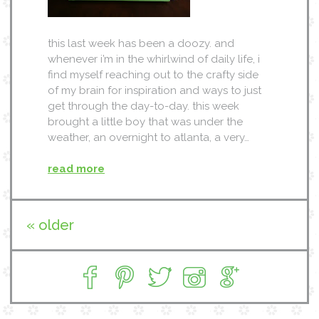
this last week has been a doozy. and
whenever i’m in the whirlwind of daily life, i
find myself reaching out to the crafty side
of my brain for inspiration and ways to just
get through the day-to-day. this week
brought a little boy that was under the
weather, an overnight to atlanta, a very…
read more
« older