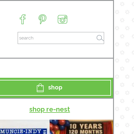
shop
shop re-nest