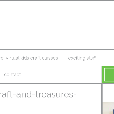
ee, virtual kids craft classes
exciting stuff
contact
raft-and-treasures-