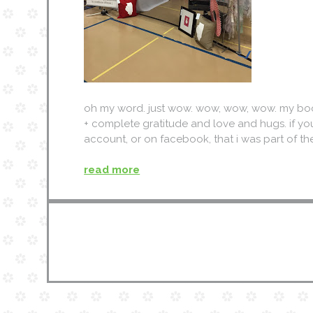
oh my word. just wow. wow, wow, wow. my booth
+ complete gratitude and love and hugs. if y
account, or on facebook, that i was part of t
read more