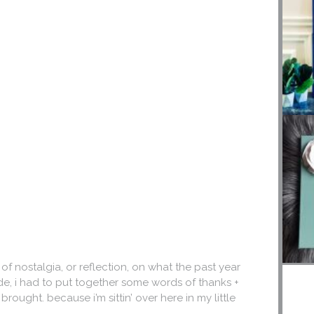
 of nostalgia, or reflection, on what the past year
de, i had to put together some words of thanks +
ought. because i’m sittin’ over here in my little