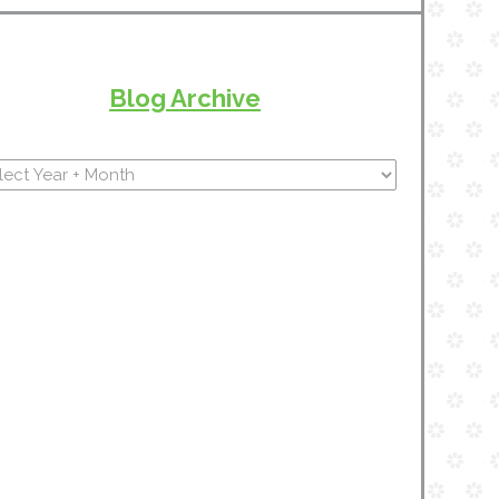
Blog Archive