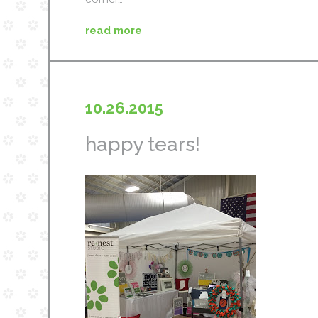
read more
10.26.2015
happy tears!