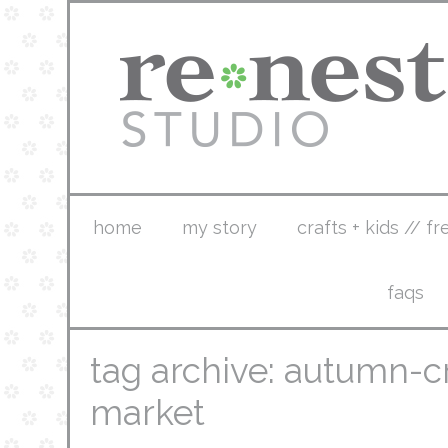
home
my story
crafts + kids // fr
faqs
tag archive: autumn-c
market