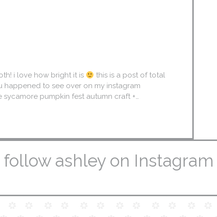
! i love how bright it is
this is a post of total
ou happened to see over on my instagram
he sycamore pumpkin fest autumn craft +…
follow ashley on Instagram