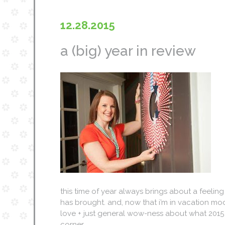
12.28.2015
a (big) year in review
this time of year always brings about a feeling
has brought. and, now that i’m in vacation mo
love + just general wow-ness about what 2015 br
corner…