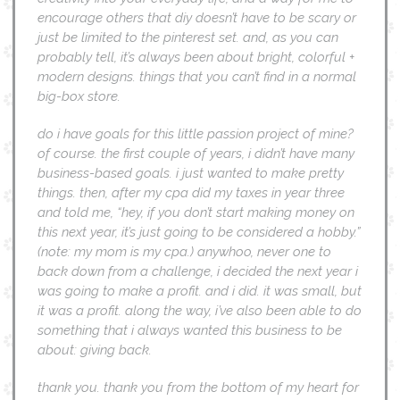
encourage others that diy doesn’t have to be scary or
just be limited to the pinterest set. and, as you can
probably tell, it’s always been about bright, colorful +
modern designs. things that you can’t find in a normal
big-box store.
do i have goals for this little passion project of mine?
of course. the first couple of years, i didn’t have many
business-based goals. i just wanted to make pretty
things. then, after my cpa did my taxes in year three
and told me, “hey, if you don’t start making money on
this next year, it’s just going to be considered a hobby.”
(note: my mom is my cpa.) anywhoo, never one to
back down from a challenge, i decided the next year i
was going to make a profit. and i did. it was small, but
it was a profit. along the way, i’ve also been able to do
something that i always wanted this business to be
about: giving back.
thank you. thank you from the bottom of my heart for