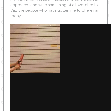
approach….and write something of a love letter to
y’all. the people who have gotten me to where i am
today.