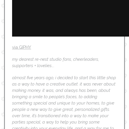
via GIPHY
my dearest re-nest studio fans, cheerleaders,
supporters + lovelies….
almost five years ago, i decided to start this little shop
as a way to have a creative outlet. it was never about
making money. it was, and always has been, about
bringing a smile to people’s faces, to adding
something special and unique to your homes, to give
people a new way to give great, personalized gifts.
over time, it’s transitioned into a way to make your
parties special, a way to help you bring some
creativity into your everyday life, and a way for me to