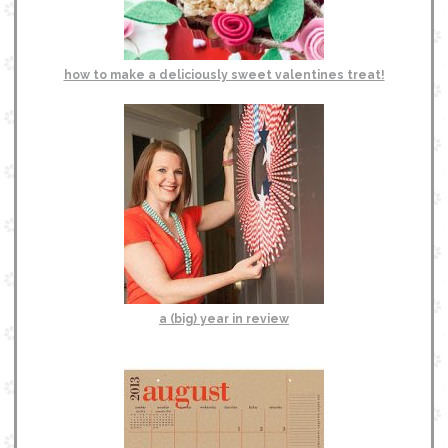
how to make a deliciously sweet valentines treat!
a (big) year in review