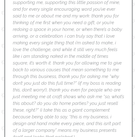
supporting me, supporting this little passion of mine,
and for every single encouraging word you’ve ever
said to me or about me and my work. thank you for
thinking of me first when you need a gift, or you’re
redoing a space in your home, or when there’s a baby
arriving, or a celebration. i can truly say that i love
making every single thing that i’m asked to make, i
love the challenge, and while it still very much feels
like i am standing naked in the middle of times
square, it’s worth it. thank you for allowing me to give
back to various causes that mean something to me
through this business, thank you for asking me “why
don’t you just do this full time?” (if my boss is reading
this, don’t worry!), thank you even for people who are
just meeting me at craft shows who ask me “so, what’s
this about? do you do home parties? you just resell
these, right?” (i take this as a giant complement
because being able to say, “this is my business, i
design and hand make every piece, and this isn’t part
of a larger company” means my business presents
itself and looks that polished.)