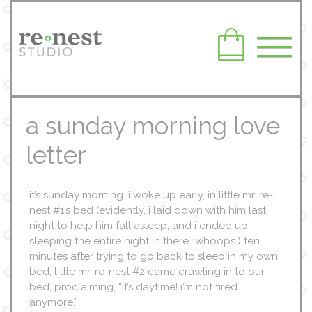
a sunday morning love
letter
it’s sunday morning. i woke up early, in little mr. re-
nest #1’s bed (evidently, i laid down with him last
night to help him fall asleep, and i ended up
sleeping the entire night in there….whoops.) ten
minutes after trying to go back to sleep in my own
bed, little mr. re-nest #2 came crawling in to our
bed, proclaiming, “it’s daytime! i’m not tired
anymore.”