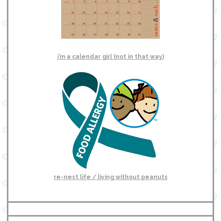
i’m a calendar girl (not in that way)
re-nest life / living without peanuts