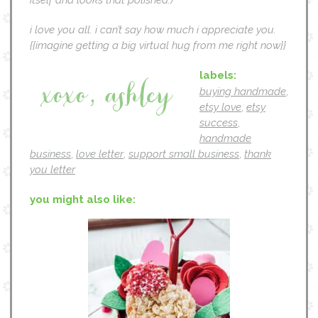
i love you all. i can’t say how much i appreciate you.
{{imagine getting a big virtual hug from me right now}}
labels:
buying handmade
,
etsy love
,
etsy
success
,
handmade
business
,
love letter
,
support small business
,
thank
you letter
you might also like: