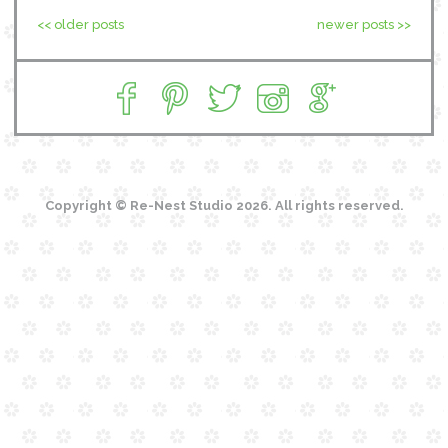
<< older posts
newer posts >>
Copyright © Re-Nest Studio 2026. All rights reserved.