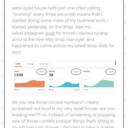
semi-quiet house (with just one child yelling
“mommy!” every three seconds) means that i
started doing some more of my business work i
started yesterday on the shop. (see my
latest instagram
post
for more!) i started nosing
around the new etsy shop manager, and
happened to come across my latest shop stats for
2017:
do you see those circled numbers? i nearly
screamed out loud in my very quiet house. are you
kidding me??? so, instead of screaming or popping
one of those confetti popper things that’s sitting in
my kitchen junk drawer, i decided to take a quieter