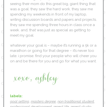
seeing their mom do this great big, giant thing that
was a goal. they saw the hard work. they saw me
spending my weekends in front of my laptop,
writing discussion boards and papers and projects.
they saw me spending three hours in class once a
week. and, that was just as special as getting to
meet my goal.
whatever your goal is – maybe it’s running a 5k or a
marathon or going for that degree – it’s never too
late. i promise. find your people who will cheer you
on and be there for you and go for what you want.
labels:
goal setting
,
masters degree
,
non traditional student
,
professional development
,
renest life
,
renest studio
,