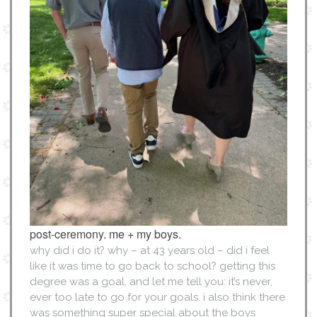
post-ceremony. me + my boys.
why did i do it? why – at 43 years old – did i feel
like it was time to go back to school? getting this
degree was a goal, and let me tell you: it’s never,
ever too late to go for your goals. i also think there
was something super special about the boys