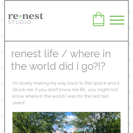
renest life / where in
the world did i go?!?
i’m slowly making my way back to this space and it
struck me: if you don’t know me IRL, you might not
know where in the world i was for the last two
years!