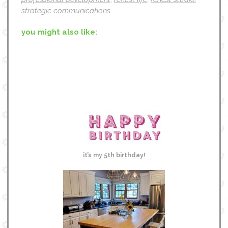
strategic communications
you might also like:
it’s my 5th birthday!