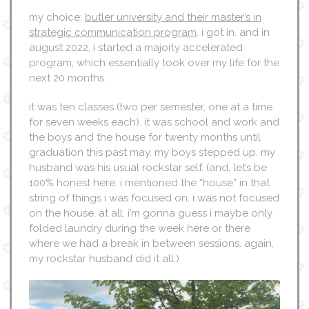
my choice:
butler university and their master’s in
strategic communication program
. i got in. and in
august 2022, i started a majorly accelerated
program, which essentially took over my life for the
next 20 months.
it was ten classes (two per semester, one at a time
for seven weeks each). it was school and work and
the boys and the house for twenty months until
graduation this past may. my boys stepped up. my
husband was his usual rockstar self. (and, let’s be
100% honest here: i mentioned the “house” in that
string of things i was focused on. i was not focused
on the house. at all. i’m gonna guess i maybe only
folded laundry during the week here or there
where we had a break in between sessions. again,
my rockstar husband did it all.)