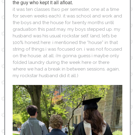
the guy who kept it all afloat.
it was ten classes (two per semester, one at a time
for seven weeks each). it was school and work and
the boys and the house for twenty months until
graduation this past may. my boys stepped up. my
husband was his usual rockstar self. (and, let’s be
100% honest here: i mentioned the “house” in that
string of things i was focused on. i was not focused
on the house. at all. i’m gonna guess i maybe only
folded laundry during the week here or there
where we had a break in between sessions. again,
my rockstar husband did it all.)