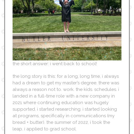
the short answer: i went back to school!
the long story is this: for a long, long time, i always
had a dream to get my master’s degree. there was
always a reason not to. work. the kids. schedules. i
landed in a full-time role with a new company in
2021 where continuing education was hugely
supported. i started researching. i started looking
at programs, specifically in communications (my
bread + butter). the summer of 2022, i took the
leap. i applied to grad school.