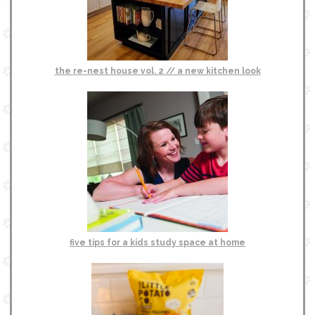
the re-nest house vol. 2 // a new kitchen look
five tips for a kids study space at home