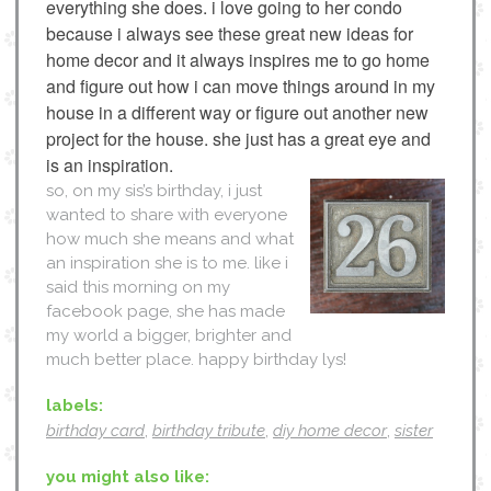
everything she does. i love going to her condo
because i always see these great new ideas for
home decor and it always inspires me to go home
and figure out how i can move things around in my
house in a different way or figure out another new
project for the house. she just has a great eye and
is an inspiration.
so, on my sis’s birthday, i just
wanted to share with everyone
how much she means and what
an inspiration she is to me. like i
said this morning on my
facebook page, she has made
my world a bigger, brighter and
much better place. happy birthday lys!
labels:
birthday card
,
birthday tribute
,
diy home decor
,
sister
you might also like: