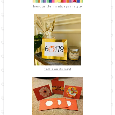
handwritten is always in style
fall is on its way!