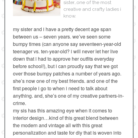
sister…one of the most
creative and crafty ladies i
know.
my sister and i have a pretty decent age span
between us – seven years. we’ve seen some
bumpy times (can anyone say seventeen-year-old
teenager vs. ten-year-old? i will never let her live
down that i had to approve her outfits everyday
before school!), but i can proudly say that we got
over those bumpy patches a number of years ago.
she’s now one of my best friends. and one of the
first people i go to when i need to talk about
anything. and, she’s one of my creative partners-in-
crime.
my sis has this amazing eye when it comes to
interior design…kind of this great blend between
the modern and vintage all with this great
personalization and taste for diy that is woven into