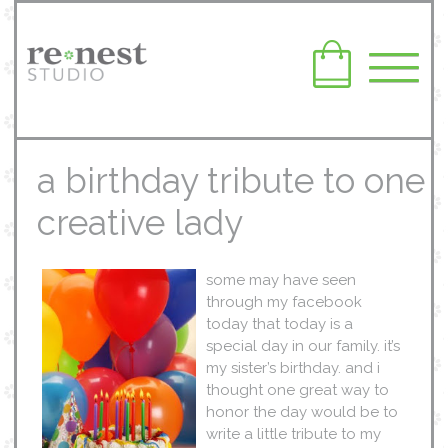
a birthday tribute to one
creative lady
some may have seen
through my facebook
today that today is a
special day in our family. it’s
my sister’s birthday. and i
thought one great way to
honor the day would be to
write a little tribute to my