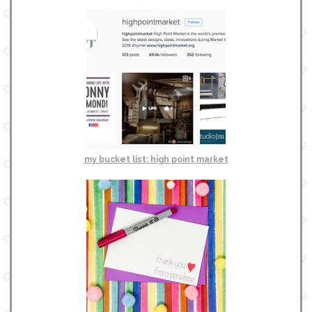
my bucket list: high point market