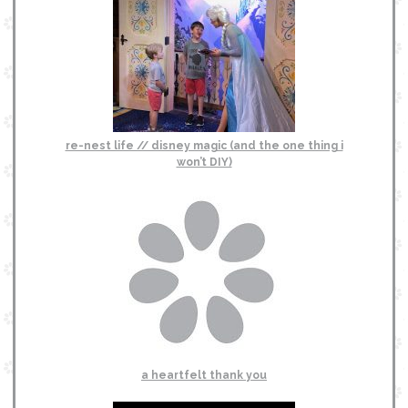
re-nest life // disney magic (and the one thing i
won’t DIY)
a heartfelt thank you