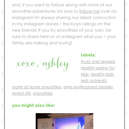
and, if you want to follow along with more of our
smoothie adventures, be sure to
follow me
over on
instagram! i’m always sharing our latest concoction
in my instagram stories + the boys’ ratings on the
new blends! if you try smoothies of your own, be
sure to share here or on instagram what you + your
family are making and loving!
labels:
fruits and veggies
,
healthy eating for
kids
,
healthy kids
,
kids nutrients
,
make at home smoothies
,
ninja professional blender
,
renest life
,
smoothies
you might also like: