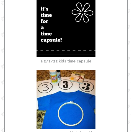
a 2/2/22 kids time capsule