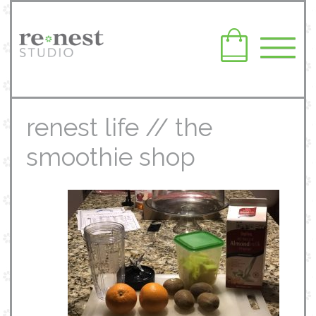
renest life // the
smoothie shop