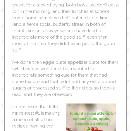
wasn’t for a lack of trying. both boys just don’t eat a
ton in the morning, and their lunches at school
come home sometimes half-eaten due to time
(and a fierce social butterfly streak in both of
them). dinner is always where i have tried to
incorporate more of the good stuff. even then,
most of the time, they didn’t even get to the good
stuff.
i’ve done the veggie plate appetizer plate for them
(which works wonders!), but i wanted to
incorporate something else for them that had
some texture and that didn’t add any extra added
sugars or processed stuff to their diets. so i took a
leap. and, they are obsessed.
so obsessed that little
mr. re-nest #1 is making
a menu of all of our
recipes, naming the