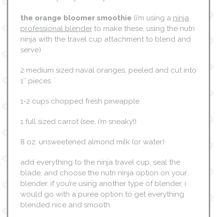
the orange bloomer smoothie
(i’m using a
ninja
professional blender
to make these, using the nutri
ninja with the travel cup attachment to blend and
serve)
2 medium sized naval oranges, peeled and cut into
1″ pieces
1-2 cups chopped fresh pineapple
1 full sized carrot (see, i’m sneaky!)
8 oz. unsweetened almond milk (or water)
add everything to the ninja travel cup, seal the
blade, and choose the nutri ninja option on your
blender. if you’re using another type of blender, i
would go with a puree option to get everything
blended nice and smooth.