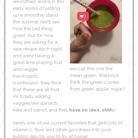
smoothies, and is in the
early works of setting
up a smoothie stand
this summer (we’ll see
how this last thing
goes). but for now,
they are asking for a
new recipe each night,
and we’re having a
great time playing fruit
we call this one the
and veggie
mean green. (the boys
mixologists.
think the green comes
(confession: they think
from green apple. nope.)
that these are all fruit.
i’m totally adding
veggies like spinach,
kale and carrot. and they
have no idea. shhh.
)
here’s one of our current favorites that gets lots of
vitamin c, fiber and other goodness into your
kiddos’ day for you to try at home!