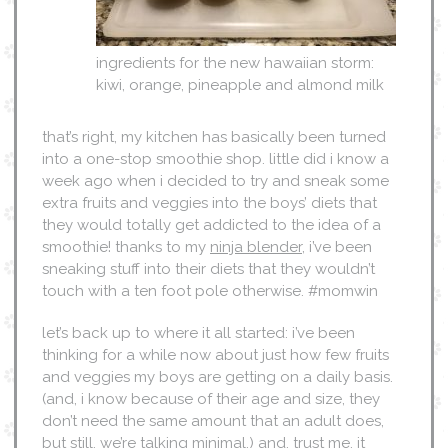
ingredients for the new hawaiian storm:
kiwi, orange, pineapple and almond milk
that’s right, my kitchen has basically been turned
into a one-stop smoothie shop. little did i know a
week ago when i decided to try and sneak some
extra fruits and veggies into the boys’ diets that
they would totally get addicted to the idea of a
smoothie! thanks to my
ninja blender
, i’ve been
sneaking stuff into their diets that they wouldn’t
touch with a ten foot pole otherwise. #momwin
let’s back up to where it all started: i’ve been
thinking for a while now about just how few fruits
and veggies my boys are getting on a daily basis.
(and, i know because of their age and size, they
don’t need the same amount that an adult does,
but still. we’re talking minimal.) and, trust me, it