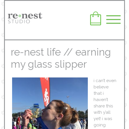
re-nest life // earning
my glass slipper
i can’t even
believe
that i
haven’t
share this
with y’all
yet! i was
going