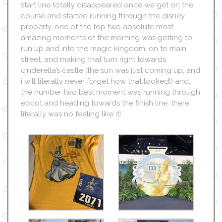
start line totally disappeared once we get on the
course and started running through the disney
property. one of the top two absolute most
amazing moments of the morning was getting to
run up and into the magic kingdom, on to main
street, and making that turn right towards
cinderella’s castle (the sun was just coming up, and
i will literally never forget how that looked!) and,
the number two best moment was running through
epcot and heading towards the finish line. there
literally was no feeling like it!