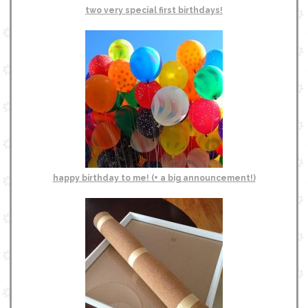
two very special first birthdays!
happy birthday to me! (+ a big announcement!)