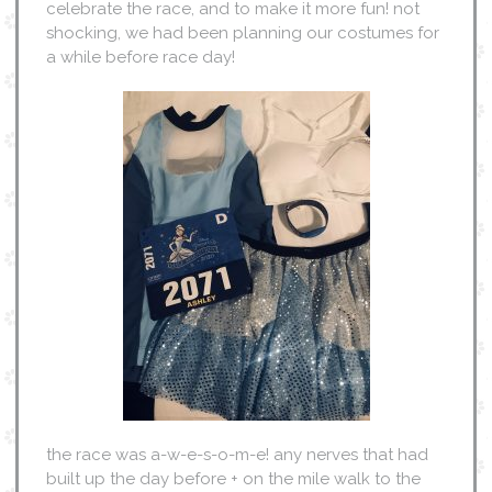
celebrate the race, and to make it more fun! not
shocking, we had been planning our costumes for
a while before race day!
the race was a-w-e-s-o-m-e! any nerves that had
built up the day before + on the mile walk to the