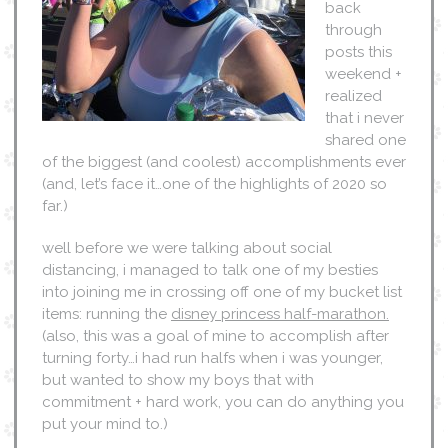
back
through
posts this
weekend +
realized
that i never
shared one
of the biggest (and coolest) accomplishments ever
(and, let’s face it…one of the highlights of 2020 so
far.)
well before we were talking about social
distancing, i managed to talk one of my besties
into joining me in crossing off one of my bucket list
items: running the
disney princess half-marathon.
(also, this was a goal of mine to accomplish after
turning forty…i had run halfs when i was younger,
but wanted to show my boys that with
commitment + hard work, you can do anything you
put your mind to.)