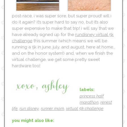
post-race, i was super sore, but super proud! will i
do it again? it’s super hard to say no, but it’s also
super expensive to make that trip! i will say that we
have already signed up for the
rundisney virtual 5k
challenge
this summer (which means we will be
running a 5k in june, july, and august, here at home…
and on the honor system!) and, when we finish the
virtual challenge, we get some pretty sweet
hardware too!
labels:
princess half
marathon
,
renest
life
,
run disney
,
runner mom
,
virtual 5k challenge
you might also like: