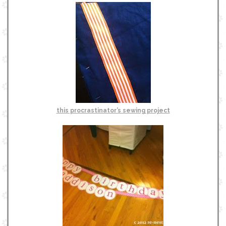
this procrastinator’s sewing project