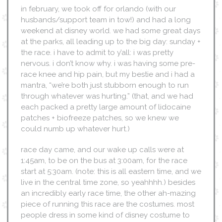
in february, we took off for orlando (with our
husbands/support team in tow!) and had a long
weekend at disney world. we had some great days
at the parks, all leading up to the big day: sunday +
the race. i have to admit to y’all: i was pretty
nervous. i don’t know why. i was having some pre-
race knee and hip pain, but my bestie and i had a
mantra, “we’re both just stubborn enough to run
through whatever was hurting.” (that, and we had
each packed a pretty large amount of lidocaine
patches + biofreeze patches, so we knew we
could numb up whatever hurt.)
race day came, and our wake up calls were at
1:45am, to be on the bus at 3:00am, for the race
start at 5:30am. (note: this is all eastern time, and we
live in the central time zone, so yeahhhh.) besides
an incredibly early race time, the other ah-mazing
piece of running this race are the costumes. most
people dress in some kind of disney costume to