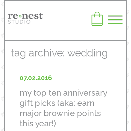
tag archive: wedding
07.02.2016
my top ten anniversary
gift picks (aka: earn
major brownie points
this year!)