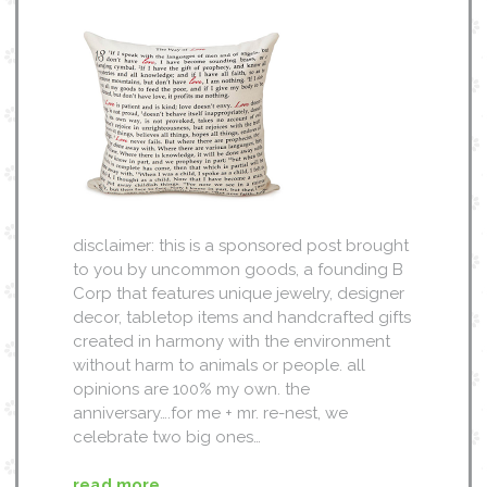
disclaimer: this is a sponsored post brought
to you by uncommon goods, a founding B
Corp that features unique jewelry, designer
decor, tabletop items and handcrafted gifts
created in harmony with the environment
without harm to animals or people. all
opinions are 100% my own. the
anniversary….for me + mr. re-nest, we
celebrate two big ones…
read more