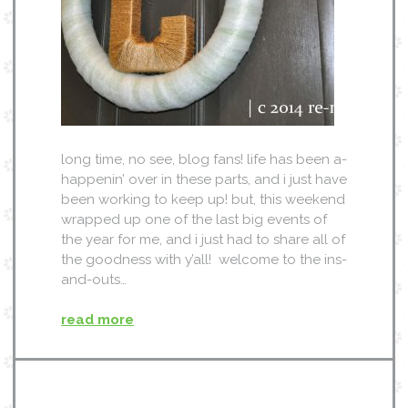
long time, no see, blog fans! life has been a-
happenin’ over in these parts, and i just have
been working to keep up! but, this weekend
wrapped up one of the last big events of
the year for me, and i just had to share all of
the goodness with y’all! welcome to the ins-
and-outs…
read more