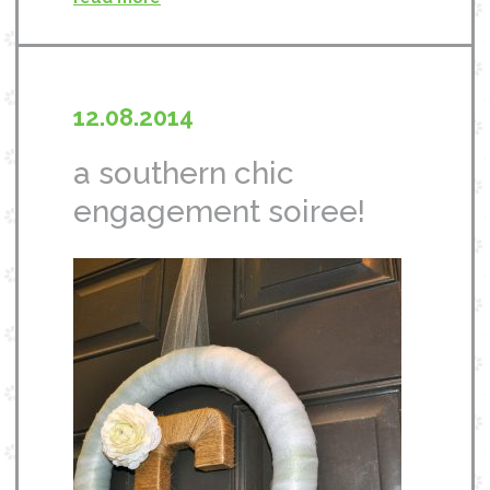
12.08.2014
a southern chic
engagement soiree!