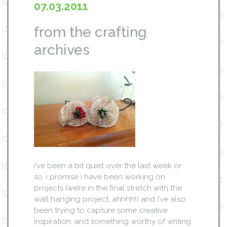
07.03.2011
from the crafting
archives
i’ve been a bit quiet over the last week or
so. i promise i have been working on
projects (we’re in the final stretch with the
wall hanging project…ahhhh!) and i’ve also
been trying to capture some creative
inspiration, and something worthy of writing