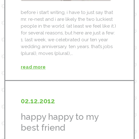
before i start writing, i have to just say that
mr. re-nest and i are likely the two luckiest
people in the world. (at least we feel like it.)
for several reasons, but here are just a few:
1. last week, we celebrated our ten year
wedding anniversary. ten years. that’s jobs
(plural), moves (plural),…
read more
02.12.2012
happy happy to my
best friend