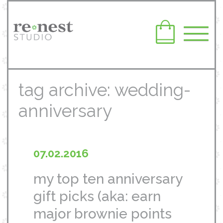
tag archive: wedding-
anniversary
07.02.2016
my top ten anniversary
gift picks (aka: earn
major brownie points