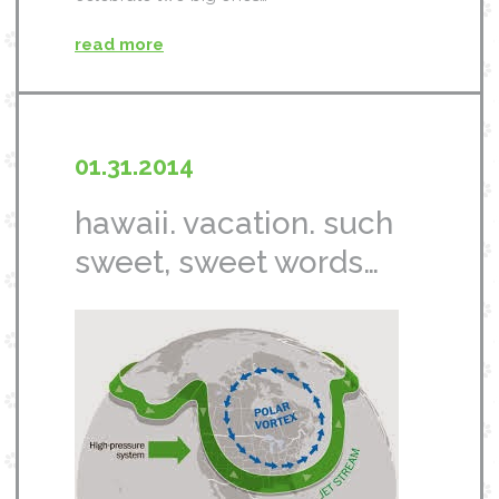
read more
01.31.2014
hawaii. vacation. such
sweet, sweet words…