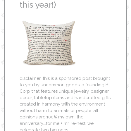
this year!)
disclaimer: this is a sponsored post brought
to you by uncommon goods, a founding B
Corp that features unique jewelry, designer
decor, tabletop items and handcrafted gifts
created in harmony with the environment
without harm to animals or people. all
opinions are 100% my own. the
anniversary….for me + mr. re-nest, we
celebrate two big ones…