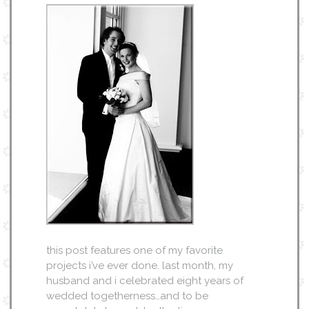
this post features one of my favorite
projects i’ve ever done. last month, my
husband and i celebrated eight years of
wedded togetherness…and to be