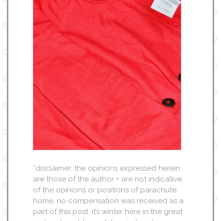
*disclaimer: the opinions expressed herein
are those of the author + are not indicative
of the opinions or positions of parachute
home. no compensation was received as a
part of this post. it’s winter here in the great