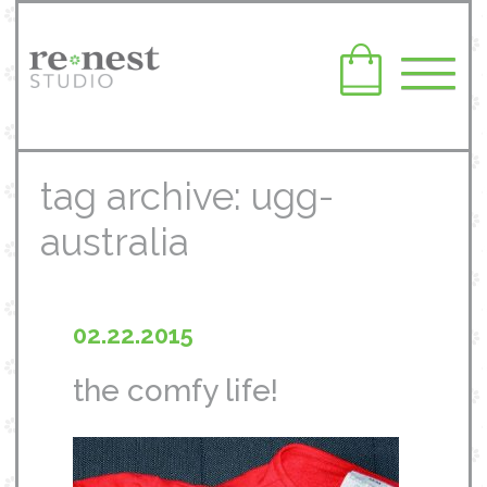
tag archive: ugg-
australia
02.22.2015
the comfy life!