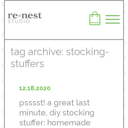
tag archive: stocking-
stuffers
12.18.2020
psssst! a great last
minute, diy stocking
stuffer: homemade