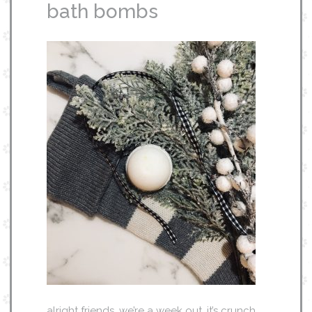
bath bombs
alright friends, we’re a week out. it’s crunch