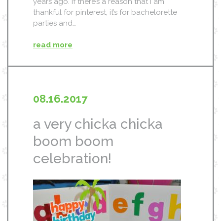
years ago. if there’s a reason that i am
thankful for pinterest, it’s for bachelorette
parties and…
read more
08.16.2017
a very chicka chicka
boom boom
celebration!