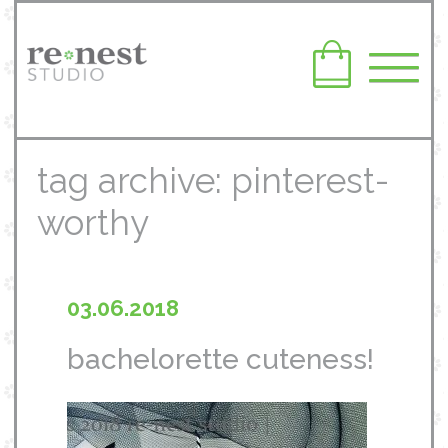
tag archive: pinterest-
worthy
03.06.2018
bachelorette cuteness!