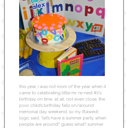
this year, i was not mom of the year when it
came to celebrating little mr. re-nest #2’s
birthday on time. at all. not even close. the
poor child’s birthday falls on/around
memorial day weekend, so my (flawed)
logic said, “let’s have a summer party, when
people are around!” guess what? summer