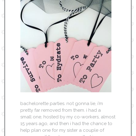
bachelorette parties. not gonna lie, i’m
pretty far removed from them. i had a
small one, hosted by my co-workers, almost
15 years ago, and then i had the chance to
help plan one for my sister a couple of