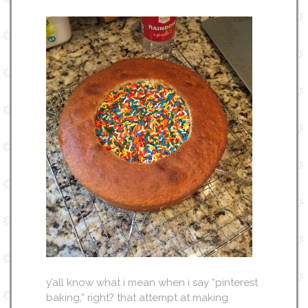
y’all know what i mean when i say “pinterest
baking,” right? that attempt at making