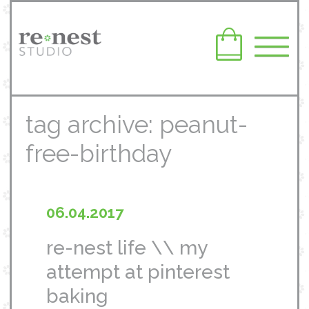
tag archive: peanut-
free-birthday
06.04.2017
re-nest life \\ my
attempt at pinterest
baking