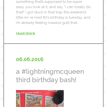
something that’s supposed to be super
easy, you look at it, and say, “i can totally do
that!” i got stuck in that trap this weekend.
little mr. re-nest #2’s birthday is tuesday, and
i’m already feeling massive guilt that…
read more
06.06.2016
a #lightningmcqueen
third birthday bash!