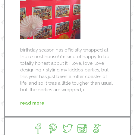
birthday season has officially wrapped at
the re-nest house! i’m kind of happy to be
totally honest about it. i love, love, love
designing + styling my kiddos’ parties, but
this year has just been a roller coaster of
life, and so it was a little tougher than usual.
but, the parties are wrapped, i…
read more