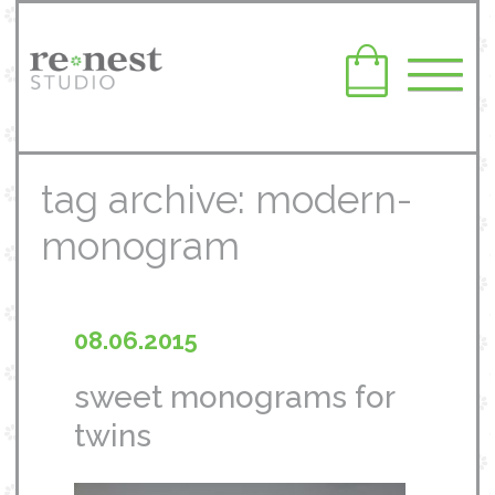
tag archive: modern-
monogram
08.06.2015
sweet monograms for
twins