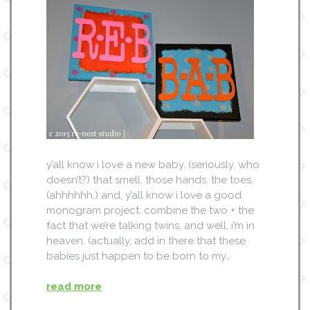
y’all know i love a new baby. (seriously, who
doesn’t?) that smell. those hands. the toes.
(ahhhhhh.) and, y’all know i love a good
monogram project. combine the two + the
fact that we’re talking twins, and well, i’m in
heaven. (actually, add in there that these
babies just happen to be born to my…
read more