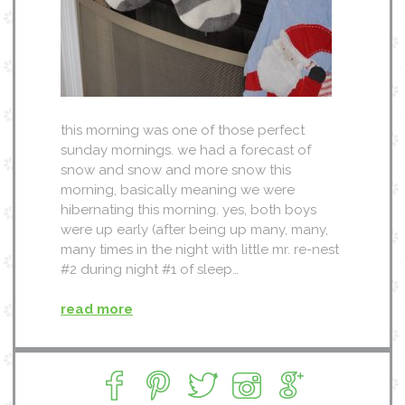
this morning was one of those perfect
sunday mornings. we had a forecast of
snow and snow and more snow this
morning, basically meaning we were
hibernating this morning. yes, both boys
were up early (after being up many, many,
many times in the night with little mr. re-nest
#2 during night #1 of sleep…
read more