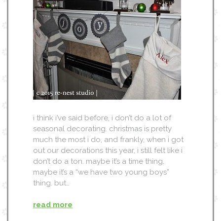
i think i’ve said before, i don’t do a lot of
seasonal decorating. christmas is pretty
much the most i do, and frankly, when i got
out our decorations this year, i still felt like i
don’t do a ton. maybe it’s a time thing.
maybe it’s a “we have two young boys”
thing. but…
read more