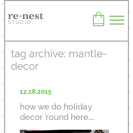
tag archive: mantle-
decor
12.18.2015
how we do holiday
decor ’round here….