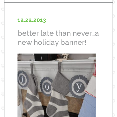
12.22.2013
better late than never…a
new holiday banner!