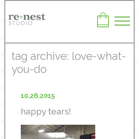
tag archive: love-what-
you-do
10.26.2015
happy tears!