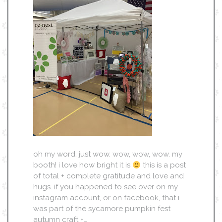
oh my word. just wow. wow, wow, wow. my
booth! i love how bright it is
this is a post
of total + complete gratitude and love and
hugs. if you happened to see over on my
instagram account, or on facebook, that i
was part of the sycamore pumpkin fest
autumn craft +…