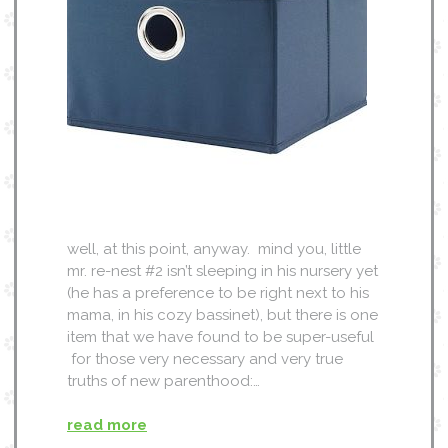
well, at this point, anyway. mind you, little
mr. re-nest #2 isn’t sleeping in his nursery yet
(he has a preference to be right next to his
mama, in his cozy bassinet), but there is one
item that we have found to be super-useful
for those very necessary and very true
truths of new parenthood:…
read more