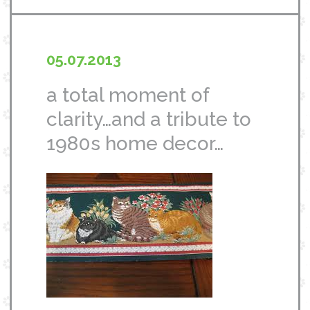
05.07.2013
a total moment of
clarity…and a tribute to
1980s home decor…