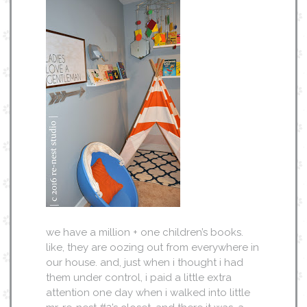
we have a million + one children’s books.
like, they are oozing out from everywhere in
our house. and, just when i thought i had
them under control, i paid a little extra
attention one day when i walked into little