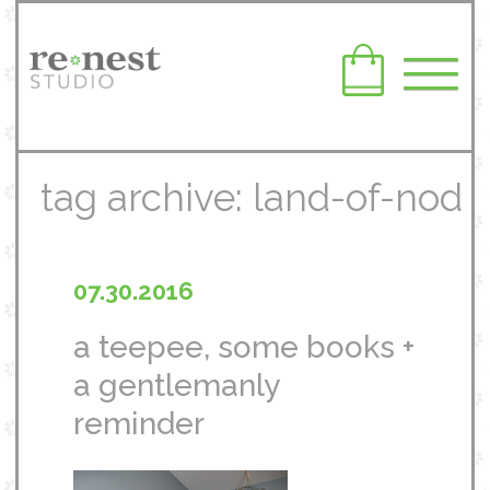
tag archive: land-of-nod
07.30.2016
a teepee, some books +
a gentlemanly
reminder