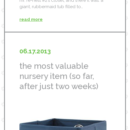
mr. re-nest #2’s closet, and there it was. a
giant, rubbermaid tub filled to…
read more
06.17.2013
the most valuable
nursery item (so far,
after just two weeks)