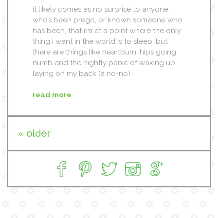
it likely comes as no surprise to anyone
who’s been prego, or known someone who
has been, that i’m at a point where the only
thing i want in the world is to sleep…but
there are things like heartburn, hips going
numb and the nightly panic of waking up
laying on my back (a no-no)…
read more
« older