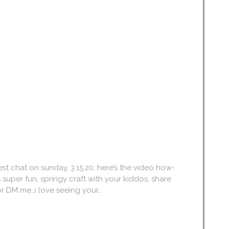
nest chat on sunday, 3.15.20, here’s the video how-
his super fun, springy craft with your kiddos, share
r DM me…i love seeing your…