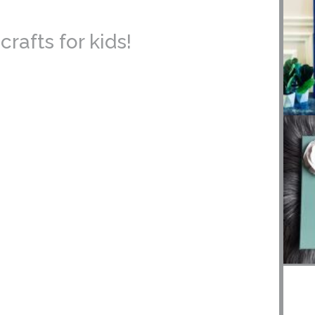
rafts for kids!