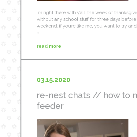
i’m right there with y’all…the week of thanksg
without any school stuff for three days befor
weekend. if you’re like me, you want to try and
a…
read more
03.15.2020
re-nest chats // how to 
feeder