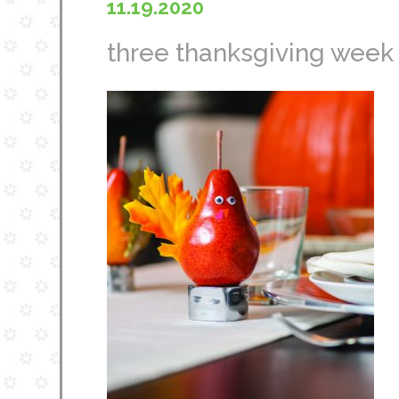
11.19.2020
three thanksgiving week c