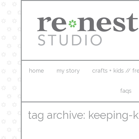
home
my story
crafts + kids // fr
faqs
tag archive: keeping-