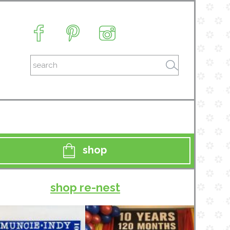
shop
shop re-nest