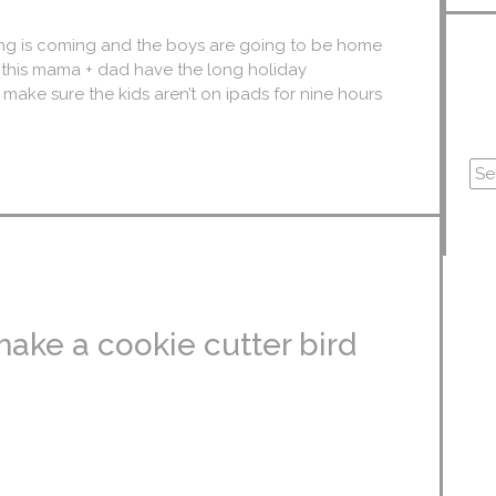
iving is coming and the boys are going to be home
e this mama + dad have the long holiday
 make sure the kids aren’t on ipads for nine hours
make a cookie cutter bird