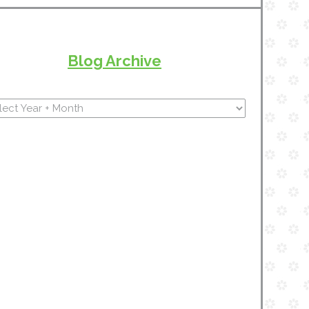
Blog Archive