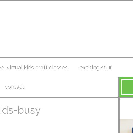
ee, virtual kids craft classes
exciting stuff
contact
kids-busy