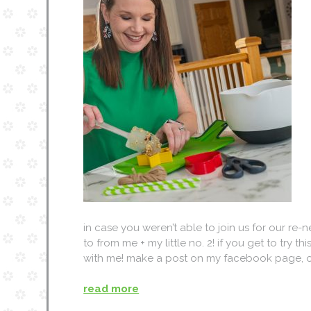
in case you weren’t able to join us for our re-
to from me + my little no. 2! if you get to try t
with me! make a post on my facebook page, o
read more