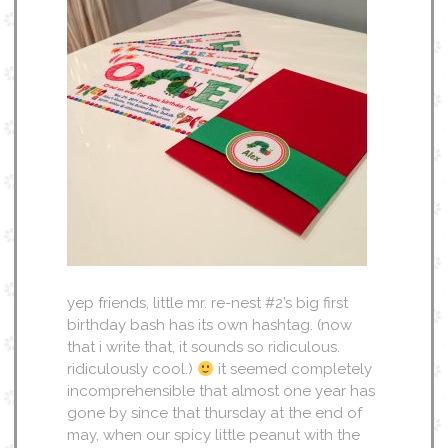
yep friends, little mr. re-nest #2’s big first
birthday bash has its own hashtag. (now
that i write that, it sounds so ridiculous.
ridiculously cool.)
it seemed completely
incomprehensible that almost one year has
gone by since that thursday at the end of
may, when our spicy little peanut with the