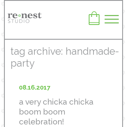
tag archive: handmade-
party
08.16.2017
a very chicka chicka
boom boom
celebration!