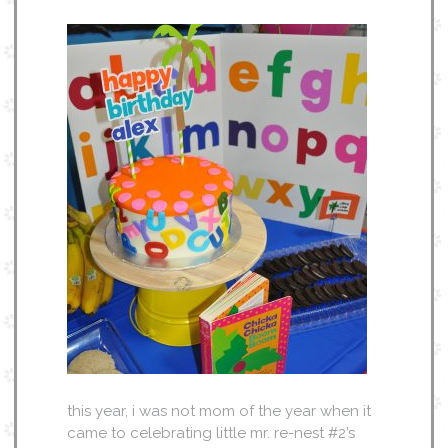
this year, i was not mom of the year when it
came to celebrating little mr. re-nest #2’s