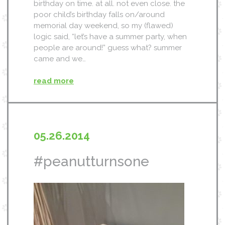
birthday on time. at all. not even close. the
poor child’s birthday falls on/around
memorial day weekend, so my (flawed)
logic said, “let’s have a summer party, when
people are around!” guess what? summer
came and we…
read more
05.26.2014
#peanutturnsone