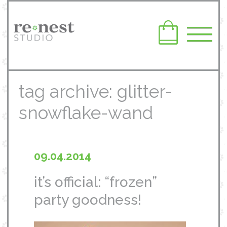
tag archive: glitter-
snowflake-wand
09.04.2014
it’s official: “frozen”
party goodness!