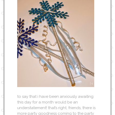
to say that i have been anxiously awaiting
this day for a month would be an
understatement! that’s right, friends, there is
more party goodness coming to the party