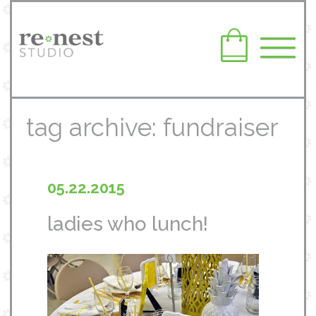
tag archive: fundraiser
05.22.2015
ladies who lunch!