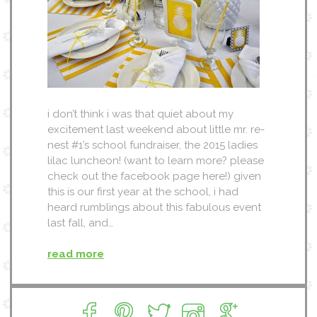
i don’t think i was that quiet about my
excitement last weekend about little mr. re-
nest #1’s school fundraiser, the 2015 ladies
lilac luncheon! (want to learn more? please
check out the facebook page here!) given
this is our first year at the school, i had
heard rumblings about this fabulous event
last fall, and…
read more