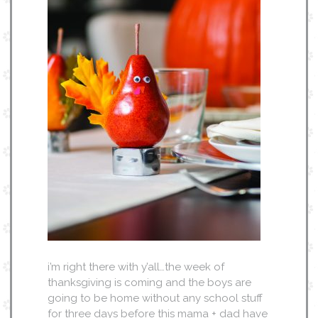
i’m right there with y’all…the week of
thanksgiving is coming and the boys are
going to be home without any school stuff
for three days before this mama + dad have