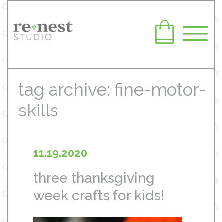
tag archive: fine-motor-
skills
11.19.2020
three thanksgiving
week crafts for kids!