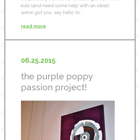
kids (and need some help with an idea!),
we’ve got you. say hello to…
read more
06.25.2015
the purple poppy
passion project!