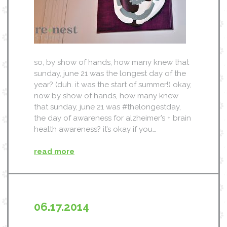
so, by show of hands, how many knew that
sunday, june 21 was the longest day of the
year? (duh. it was the start of summer!) okay,
now by show of hands, how many knew
that sunday, june 21 was #thelongestday,
the day of awareness for alzheimer’s + brain
health awareness? it’s okay if you…
read more
06.17.2014