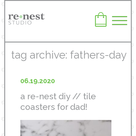
tag archive: fathers-day
06.19.2020
a re-nest diy // tile
coasters for dad!