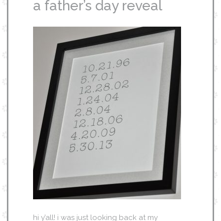
a father’s day reveal
hi y’all! i was just looking back at my