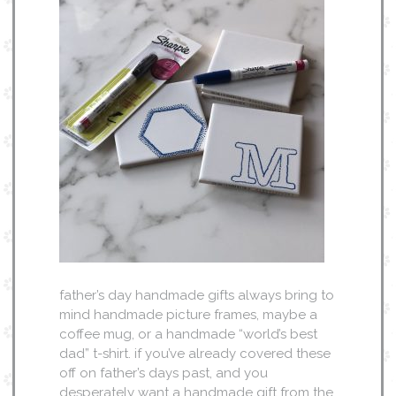
father’s day handmade gifts always bring to
mind handmade picture frames, maybe a
coffee mug, or a handmade “world’s best
dad” t-shirt. if you’ve already covered these
off on father’s days past, and you
desperately want a handmade gift from the