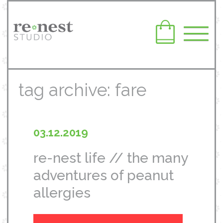
tag archive: fare
03.12.2019
re-nest life // the many
adventures of peanut
allergies