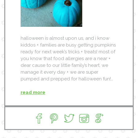
halloween is almost upon us, and i know
kiddos + families are busy getting pumpkins
ready for next week’s tricks + treats! most of
you know that food allergies are a near +
dear cause to our little family’s heart. we
manage it every day + we are super
pumped and prepped for halloween fun!…
read more