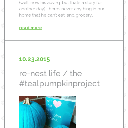
(well, now his auvi-q…but that’s a story for
another day), there’s never anything in our
home that he can’t eat, and grocery…
read more
10.23.2015
re-nest life / the
#tealpumpkinproject