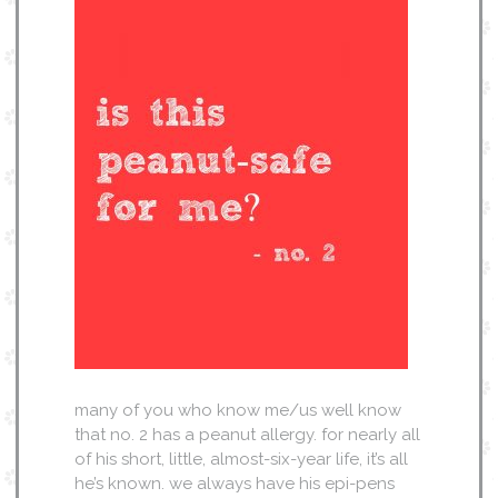
many of you who know me/us well know
that no. 2 has a peanut allergy. for nearly all
of his short, little, almost-six-year life, it’s all
he’s known. we always have his epi-pens