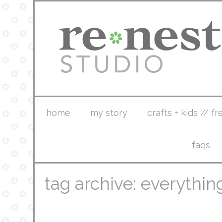
home
my story
crafts + kids // fr
faqs
tag archive: everythi