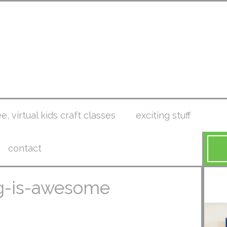
ee, virtual kids craft classes
exciting stuff
contact
ng-is-awesome