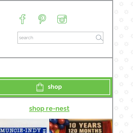
shop
shop re-nest