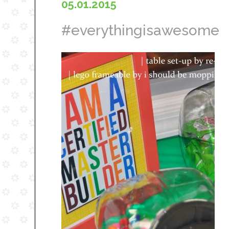
05.01.2015
#everythingisawesome