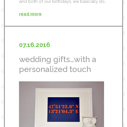
and both of our birthdays, we basically do…
read more
07.16.2016
wedding gifts…with a
personalized touch