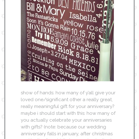
show of hands: how many of y’all give your
loved one/significant other a really great,
really meaningful gift for your anniversary?
maybe i should start with this: how many of
you actually celebrate your anniversaries
with gifts? (note: because our wedding
anniversary falls in january, after christmas