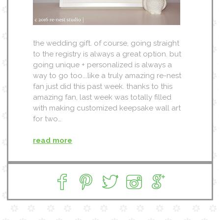
the wedding gift. of course, going straight
to the registry is always a great option. but
going unique + personalized is always a
way to go too….like a truly amazing re-nest
fan just did this past week. thanks to this
amazing fan, last week was totally filled
with making customized keepsake wall art
for two…
read more