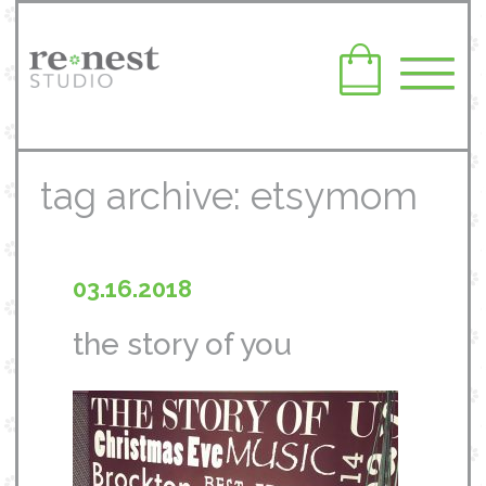
tag archive: etsymom
03.16.2018
the story of you