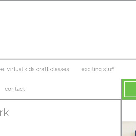
ee, virtual kids craft classes
exciting stuff
contact
rk