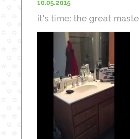
10.05.2015
it's time: the great mast