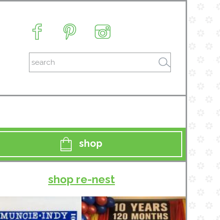
shop
shop re-nest