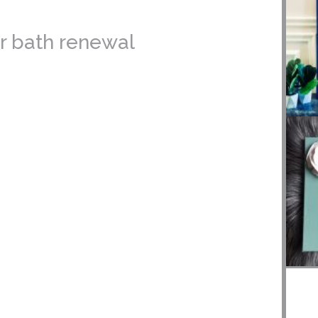
er bath renewal