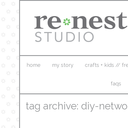
home
my story
crafts + kids // fr
faqs
tag archive: diy-netwo