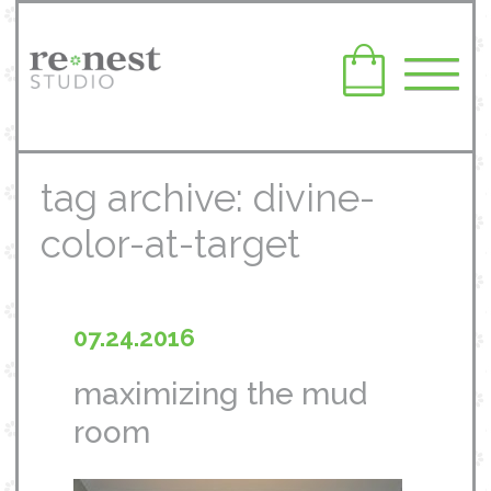
tag archive: divine-
color-at-target
07.24.2016
maximizing the mud
room