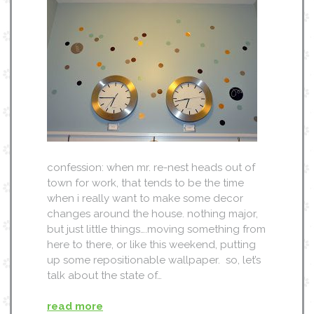
confession: when mr. re-nest heads out of
town for work, that tends to be the time
when i really want to make some decor
changes around the house. nothing major,
but just little things….moving something from
here to there, or like this weekend, putting
up some repositionable wallpaper. so, let’s
talk about the state of…
read more