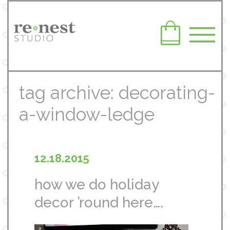
tag archive: decorating-
a-window-ledge
12.18.2015
how we do holiday
decor ’round here….