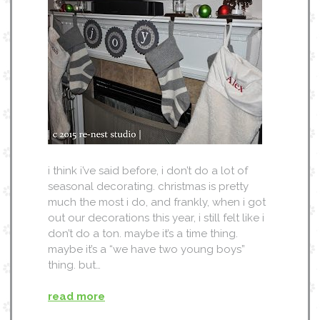
i think i’ve said before, i don’t do a lot of
seasonal decorating. christmas is pretty
much the most i do, and frankly, when i got
out our decorations this year, i still felt like i
don’t do a ton. maybe it’s a time thing.
maybe it’s a “we have two young boys”
thing. but…
read more