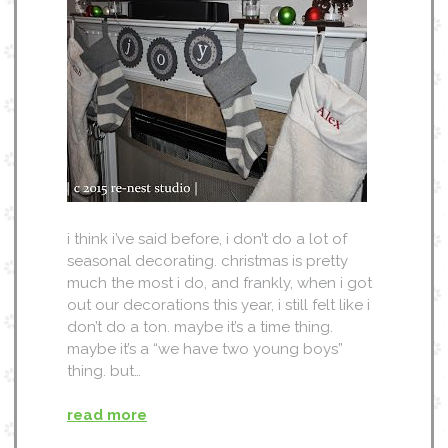
i think i’ve said before, i don’t do a lot of
seasonal decorating. christmas is pretty
much the most i do, and frankly, when i got
out our decorations this year, i still felt like i
don’t do a ton. maybe it’s a time thing.
maybe it’s a “we have two young boys”
thing. but…
read more