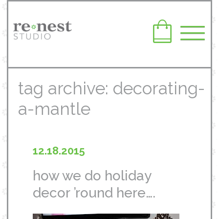
tag archive: decorating-
a-mantle
12.18.2015
how we do holiday
decor ’round here….