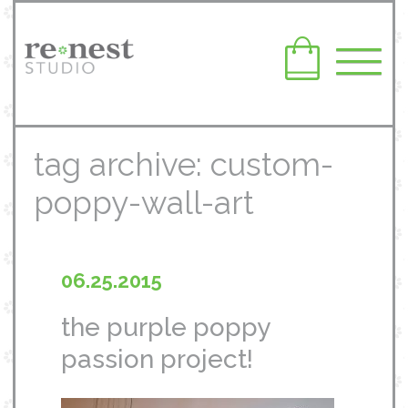
tag archive: custom-
poppy-wall-art
06.25.2015
the purple poppy
passion project!