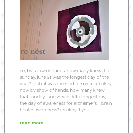
so, by show of hands, how many knew that
sunday, june 21 was the longest day of the
year? (duh. it was the start of summer!) okay,
now by show of hands, how many knew
that sunday, june 21 was #thelongestday,
the day of awareness for alzheimer’s + brain
health awareness? it’s okay if you…
read more