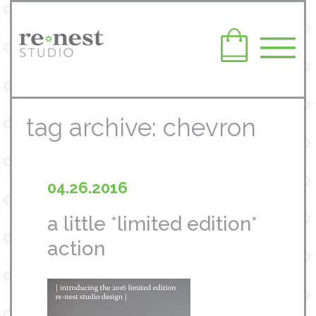
tag archive: chevron
04.26.2016
a little *limited edition*
action