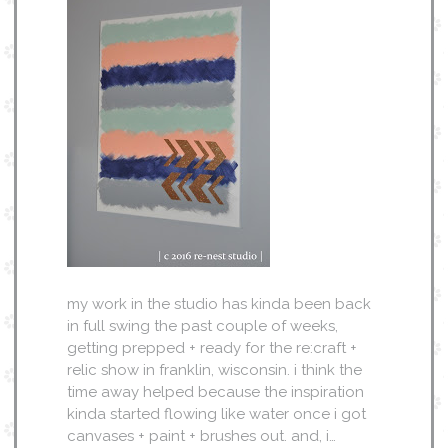
my work in the studio has kinda been back
in full swing the past couple of weeks,
getting prepped + ready for the re:craft +
relic show in franklin, wisconsin. i think the
time away helped because the inspiration
kinda started flowing like water once i got
canvases + paint + brushes out. and, i…