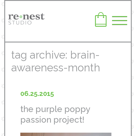
tag archive: brain-
awareness-month
06.25.2015
the purple poppy
passion project!