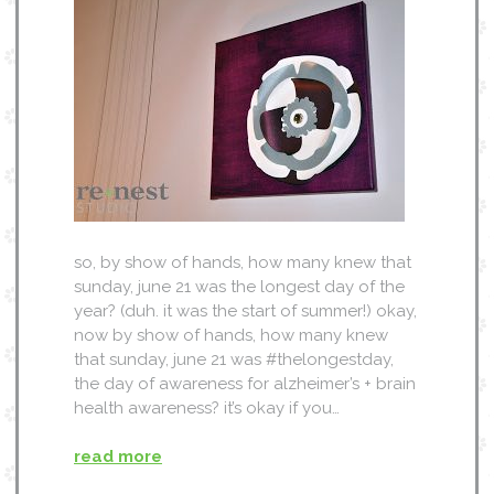
so, by show of hands, how many knew that
sunday, june 21 was the longest day of the
year? (duh. it was the start of summer!) okay,
now by show of hands, how many knew
that sunday, june 21 was #thelongestday,
the day of awareness for alzheimer’s + brain
health awareness? it’s okay if you…
read more