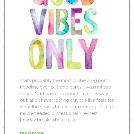
that’s probably the most cliche blog post
headline ever, but who cares. i was not sad
to see 2016 have the door hit it on its way
out, and i have nothing but positive feels for
what this year is to bring. i’m coming off of a
much-needed professional + re-nest
holiday break, where i just…
read more