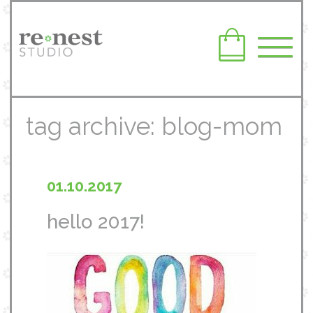
tag archive: blog-mom
01.10.2017
hello 2017!