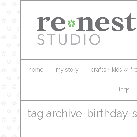
home
my story
crafts + kids // fr
faqs
tag archive: birthday-