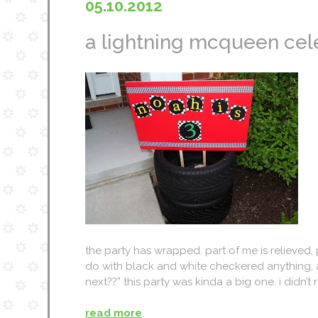
05.10.2012
a lightning mcqueen celeb
the party has wrapped. part of me is relieved, 
do with black and white checkered anything, a
next??” this party was kinda a big one. i didn’t
read more