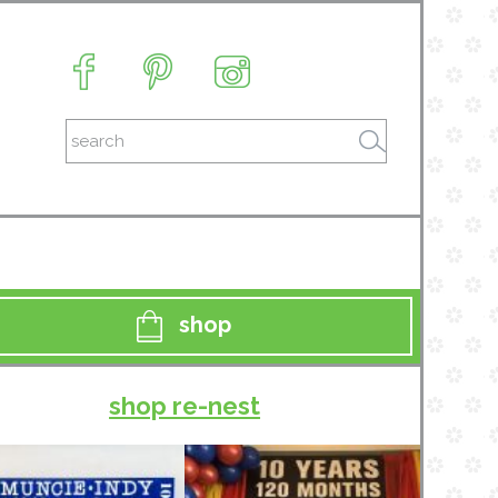
shop
shop re-nest