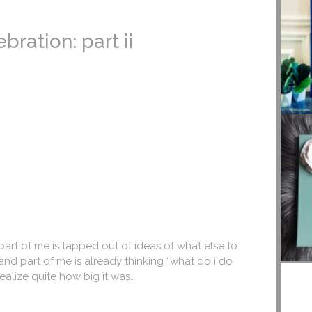
ration: part ii
part of me is tapped out of ideas of what else to
nd part of me is already thinking “what do i do
 realize quite how big it was…