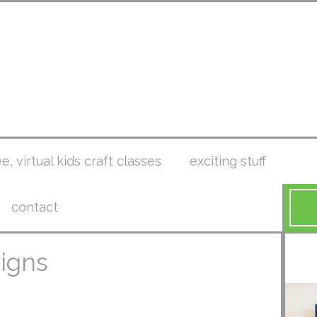
ee, virtual kids craft classes
exciting stuff
contact
signs