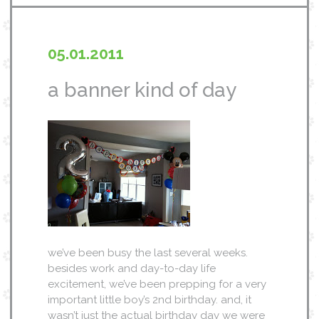
05.01.2011
a banner kind of day
we’ve been busy the last several weeks.
besides work and day-to-day life
excitement, we’ve been prepping for a very
important little boy’s 2nd birthday. and, it
wasn’t just the actual birthday day we were