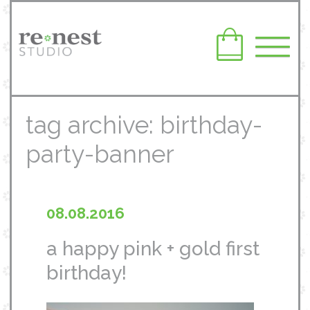
tag archive: birthday-
party-banner
08.08.2016
a happy pink + gold first
birthday!