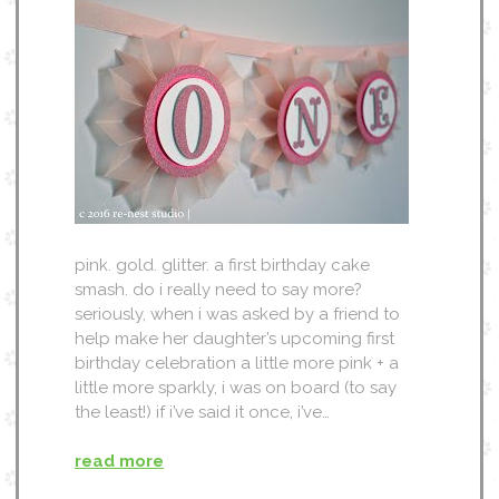
pink. gold. glitter. a first birthday cake
smash. do i really need to say more?
seriously, when i was asked by a friend to
help make her daughter’s upcoming first
birthday celebration a little more pink + a
little more sparkly, i was on board (to say
the least!) if i’ve said it once, i’ve…
read more