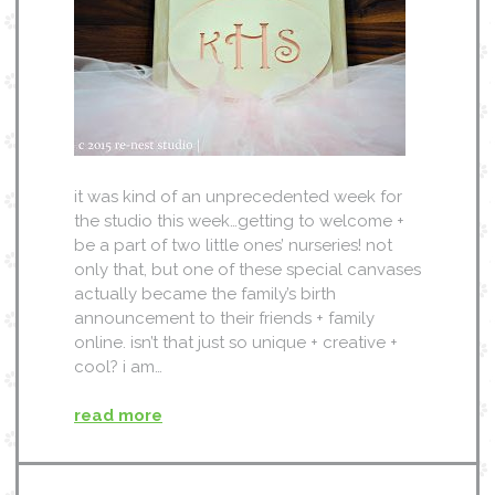
it was kind of an unprecedented week for
the studio this week…getting to welcome +
be a part of two little ones’ nurseries! not
only that, but one of these special canvases
actually became the family’s birth
announcement to their friends + family
online. isn’t that just so unique + creative +
cool? i am…
read more