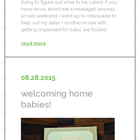
trying to figure out what to be called. if you
have recos, shoot me a message!) anyway,
so last weekend, i went up to milwaukee to
help out my sister + brother-in-law with
getting organized for baby. we folded…
read more
08.28.2015
welcoming home
babies!