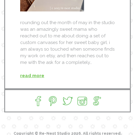
rounding out the month of may in the studio
was an amazingly sweet mama who
reached out to me about doing a set of
custom canvases for her sweet baby girl. i
am always so touched when someone finds
my work on etsy, and then reaches out to
me with the ask for a completely…
read more
Copyright © Re-Nest Studio 2026. All rights reserved.