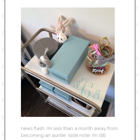
news flash: i’m less than a month away from
becoming an auntie. (side note: i’m still