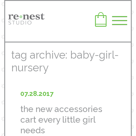
tag archive: baby-girl-
nursery
07.28.2017
the new accessories
cart every little girl
needs