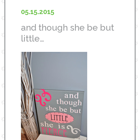
05.15.2015
and though she be but
little…