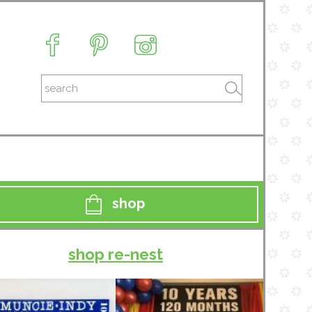
shop
shop re-nest