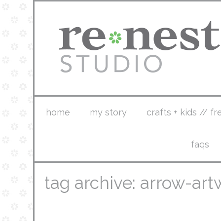
home
my story
crafts + kids // fr
faqs
tag archive: arrow-art