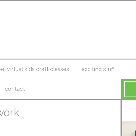
ee, virtual kids craft classes
exciting stuff
contact
work