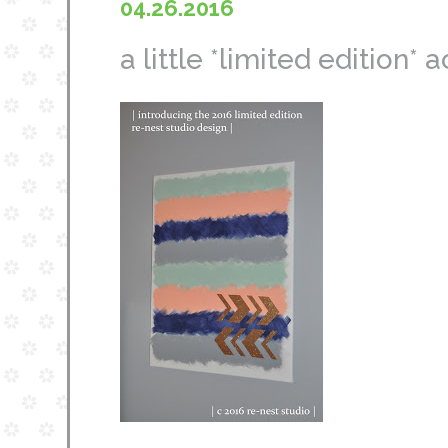
04.26.2016
a little *limited edition* 