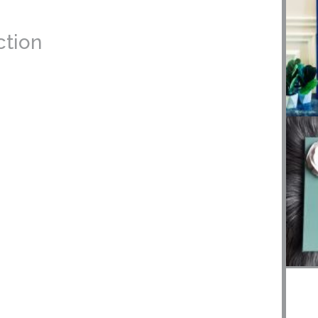
action