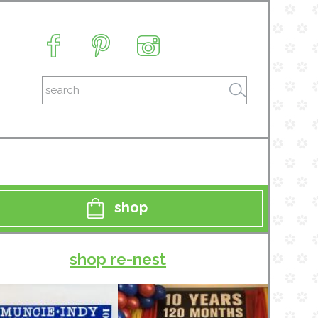
shop
shop re-nest