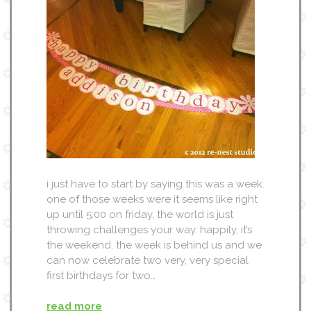
i just have to start by saying this was a week.
one of those weeks were it seems like right
up until 5:00 on friday, the world is just
throwing challenges your way. happily, it’s
the weekend. the week is behind us and we
can now celebrate two very, very special
first birthdays for two…
read more