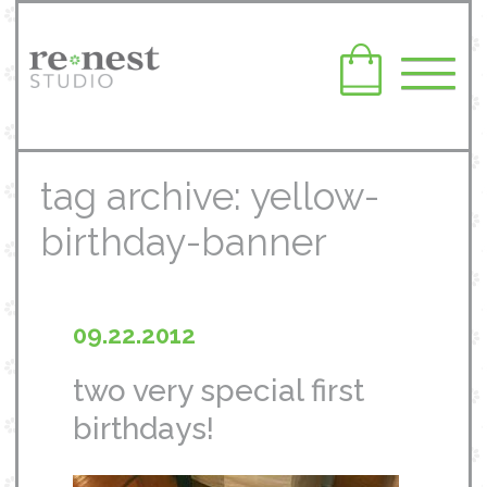
tag archive: yellow-
birthday-banner
09.22.2012
two very special first
birthdays!