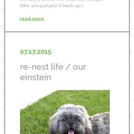
bike…you just pick it back up.)…
read more
07.17.2015
re-nest life / our
einstein