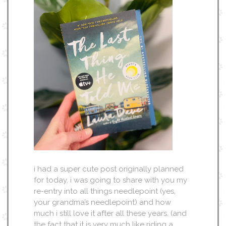
i had a super cute post originally planned
for today. i was going to share with you my
re-entry into all things needlepoint (yes,
your grandma’s needlepoint) and how
much i still love it after all these years. (and
the fact that it is very much like riding a