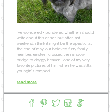
i’ve wondered + pondered whether i should
write about this or not. but after last
weekend, i think it might be therapeutic. at
the end of may, our beloved furry family
member, einstein, crossed the rainbow
bridge to doggy heaven. one of my very
favorite pictures of him, when he was stilla
youngin’ + romped…
read more