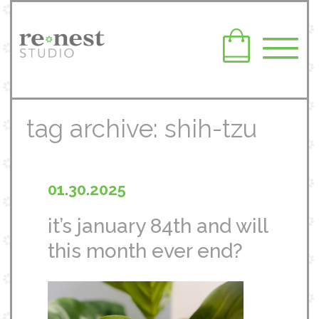
tag archive: shih-tzu
01.30.2025
it’s january 84th and will
this month ever end?