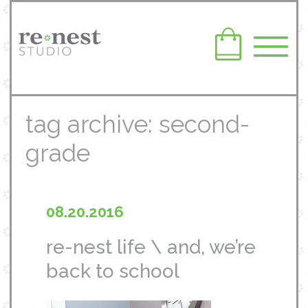
tag archive: second-
grade
08.20.2016
re-nest life \ and, we’re
back to school