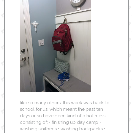
like so many others, this week was back-to-
school for us. which meant the past ten
days or so have been kind of a hot mess,
consisting of: • finishing up day camp •
washing uniforms • washing backpacks •