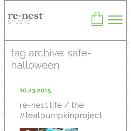
tag archive: safe-
halloween
10.23.2015
re-nest life / the
#tealpumpkinproject