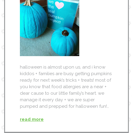
halloween is almost upon us, and i know
kiddos + families are busy getting pumpkins
ready for next week’s tricks + treats! most of
you know that food allergies are a near +
dear cause to our little family’s heart. we
manage it every day + we are super
pumped and prepped for halloween fun!…
read more