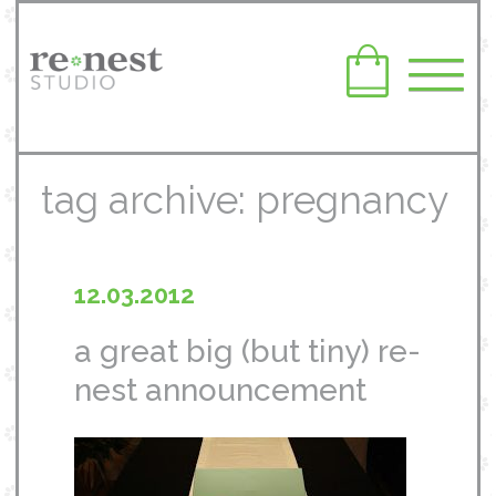
tag archive: pregnancy
12.03.2012
a great big (but tiny) re-
nest announcement