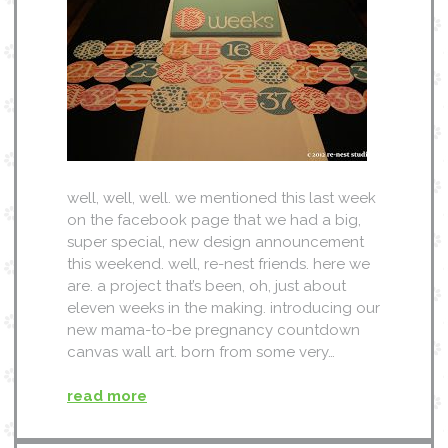
well, well, well. we mentioned this last week
on the facebook page that we had a big,
super special, new design announcement
this weekend. well, re-nest friends. here we
are. a project that’s been, oh, just about
eleven weeks in the making. introducing our
new mama-to-be pregnancy countdown
canvas wall art. born from some very…
read more