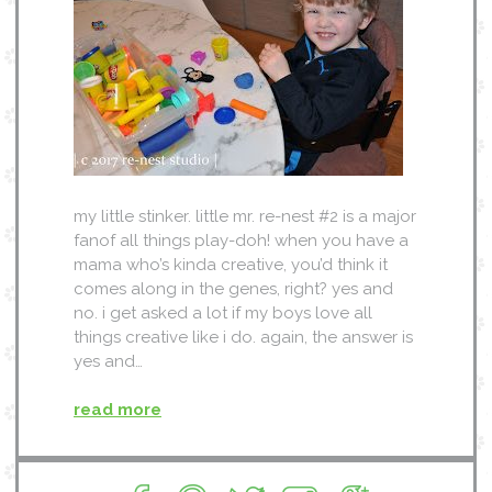
my little stinker. little mr. re-nest #2 is a major
fanof all things play-doh! when you have a
mama who’s kinda creative, you’d think it
comes along in the genes, right? yes and
no. i get asked a lot if my boys love all
things creative like i do. again, the answer is
yes and…
read more