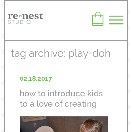
tag archive: play-doh
02.18.2017
how to introduce kids
to a love of creating