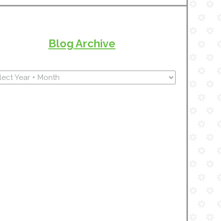
Blog Archive