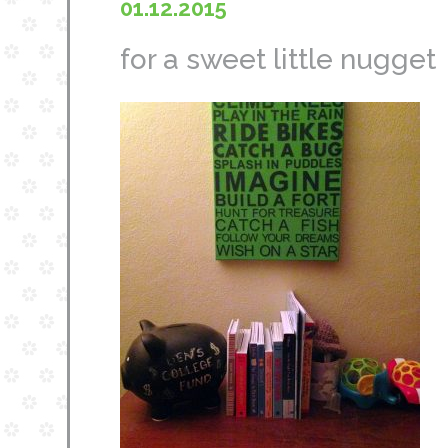
01.12.2015
for a sweet little nugget