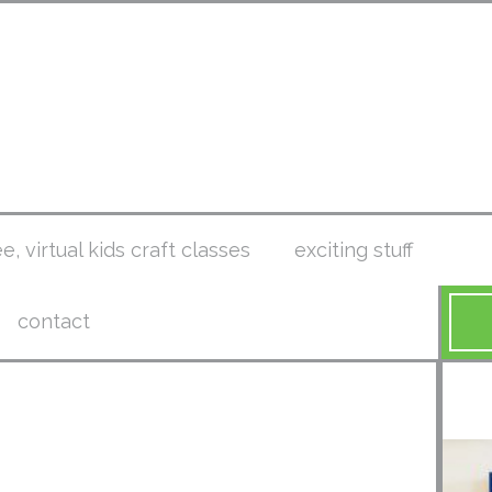
ee, virtual kids craft classes
exciting stuff
contact