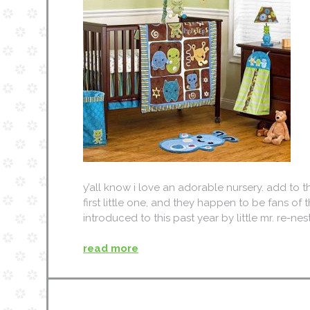
y’all know i love an adorable nursery. add to 
first little one, and they happen to be fans of t
introduced to this past year by little mr. re
read more