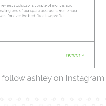
m re-nest studio…so, a couple of months ago
corating one of our spare bedrooms (remember
ork for over the bed. (ikea low profile
newer »
follow ashley on Instagram