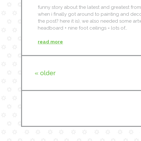
funny story about the latest and greatest fro
when i finally got around to painting and de
the post? here it is), we also needed some artw
headboard + nine foot ceilings = lots of…
read more
« older