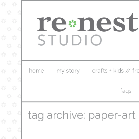
home
my story
crafts + kids // fr
faqs
tag archive: paper-art