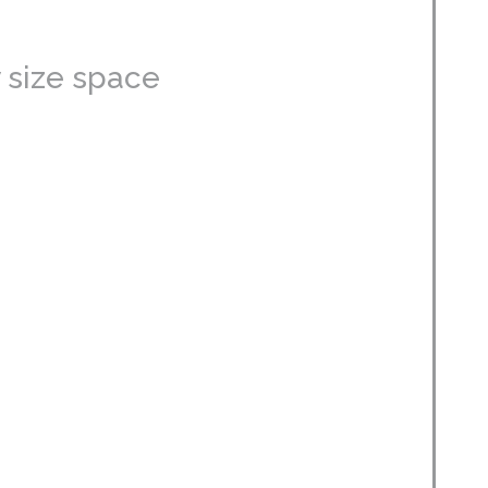
 size space