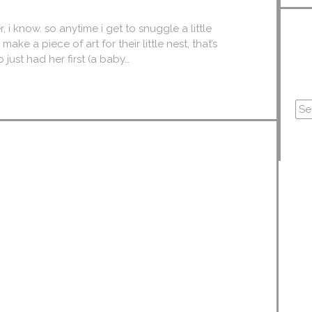
, i know. so anytime i get to snuggle a little
make a piece of art for their little nest, that’s
just had her first (a baby…