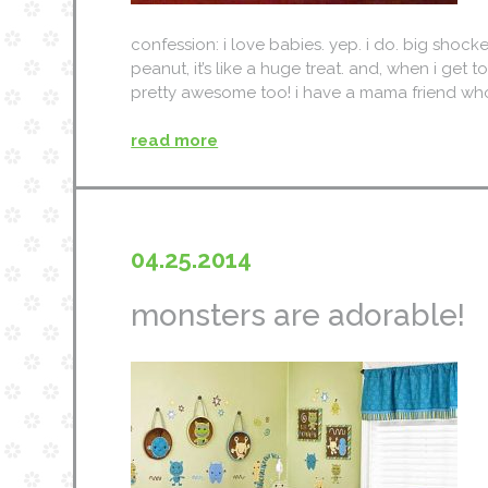
confession: i love babies. yep. i do. big shocker
peanut, it’s like a huge treat. and, when i get to 
pretty awesome too! i have a mama friend who 
read more
04.25.2014
monsters are adorable!