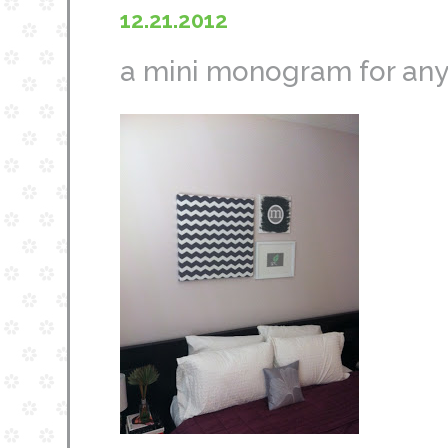
12.21.2012
a mini monogram for any