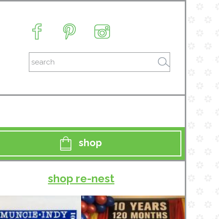
shop
shop re-nest