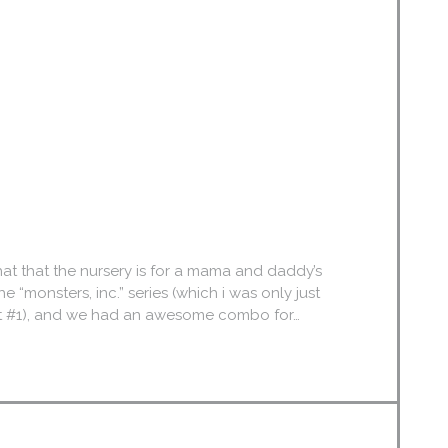
that that the nursery is for a mama and daddy’s
he “monsters, inc.” series (which i was only just
-nest #1), and we had an awesome combo for…