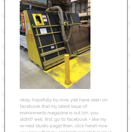
okay, hopefully by now, y’all have seen on
facebook that my latest issue of
invironments magazine is out (oh, you
didn’t? well, first…go to facebook + like my
re-nest studio page! then, click here!) now