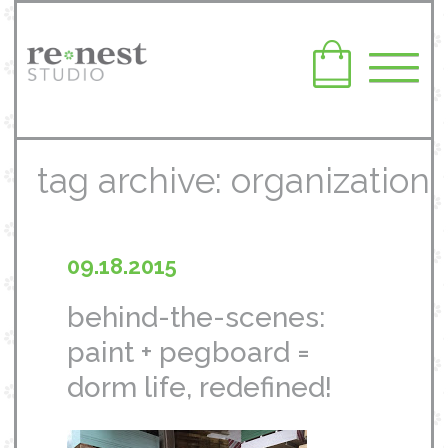
tag archive: organization
09.18.2015
behind-the-scenes:
paint + pegboard =
dorm life, redefined!