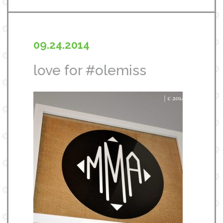
09.24.2014
love for #olemiss