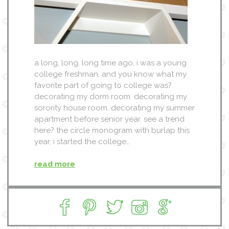
a long, long, long time ago, i was a young
college freshman, and you know what my
favorite part of going to college was?
decorating my dorm room. decorating my
sorority house room. decorating my summer
apartment before senior year. see a trend
here? the circle monogram with burlap this
year, i started the college…
read more