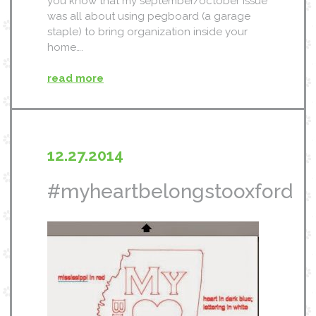
you know that my september/october issue
was all about using pegboard (a garage
staple) to bring organization inside your
home….
read more
12.27.2014
#myheartbelongstooxford