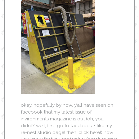
okay, hopefully by now, y’all have seen on
facebook that my latest issue of
invironments magazine is out (oh, you
didn’t? well, first…go to facebook + like my
re-nest studio page! then, click here!) now