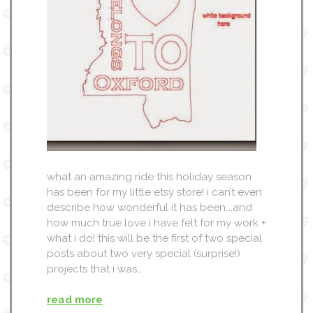
what an amazing ride this holiday season
has been for my little etsy store! i can’t even
describe how wonderful it has been….and
how much true love i have felt for my work +
what i do! this will be the first of two special
posts about two very special (surprise!)
projects that i was…
read more