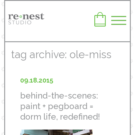
tag archive: ole-miss
09.18.2015
behind-the-scenes:
paint + pegboard =
dorm life, redefined!